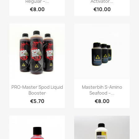
Regular –...
Activator...
€8.00
€10.00
Quick view
Quick view


PRO-Master Spod Liquid
Masterbih S-Amino
Booster
Seafood –...
€5.70
€8.00