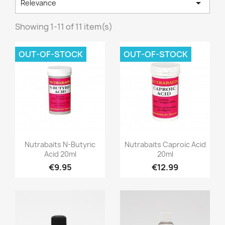

Relevance
Showing 1-11 of 11 item(s)
OUT-OF-STOCK
OUT-OF-STOCK
Quick view
Quick view


Nutrabaits N-Butyric
Nutrabaits Caproic Acid
Acid 20ml
20ml
€9.95
€12.99