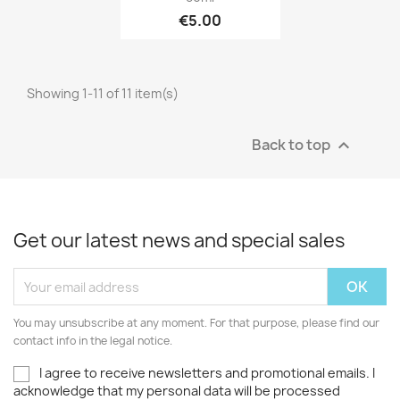
€5.00
Showing 1-11 of 11 item(s)
Back to top

Get our latest news and special sales
You may unsubscribe at any moment. For that purpose, please find our
contact info in the legal notice.
I agree to receive newsletters and promotional emails. I
acknowledge that my personal data will be processed