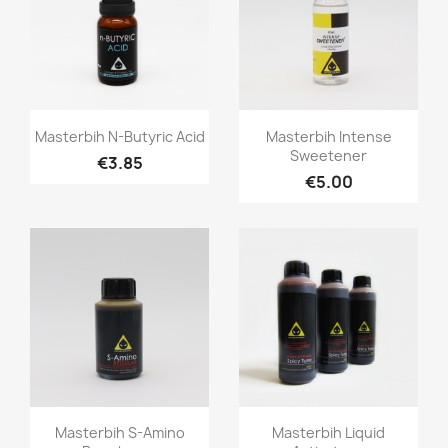
Quick view
Quick view


Masterbih N-Butyric Acid
Masterbih Intense
Sweetener
€3.85
€5.00
Quick view
Quick view


Masterbih S-Amino
Masterbih Liquid