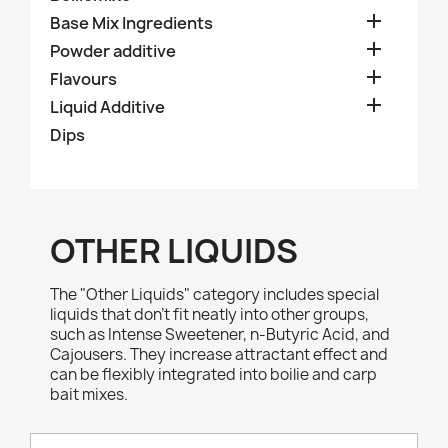

Base Mix Ingredients

Powder additive

Flavours

Liquid Additive
Dips
OTHER LIQUIDS
The "Other Liquids" category includes special
liquids that don’t fit neatly into other groups,
such as Intense Sweetener, n-Butyric Acid, and
Cajousers. They increase attractant effect and
can be flexibly integrated into boilie and carp
bait mixes.