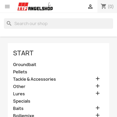
shopping_cart


(0)
search
START
Groundbait
Pellets

Tackle & Accessories

Other

Lures
Specials

Baits

Boiliemixe