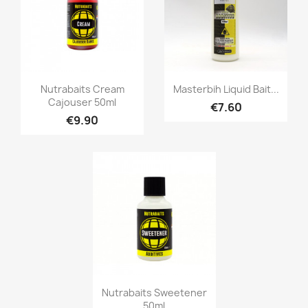
Quick view
Quick view


Nutrabaits Cream
Masterbih Liquid Bait...
Cajouser 50ml
€7.60
€9.90
Quick view

Nutrabaits Sweetener
50ml