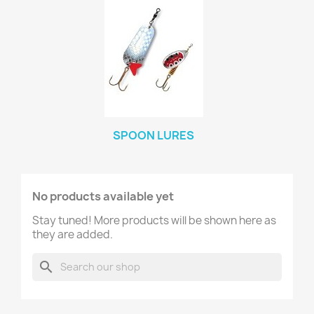
SPOON LURES
No products available yet
Stay tuned! More products will be shown here as
they are added.
search