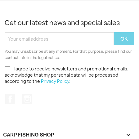
Get our latest news and special sales
You may unsubscribe at any moment. For that purpose, please find our
contact info in the legal notice.
I agree to receive newsletters and promotional emails. I
acknowledge that my personal data will be processed
according to the
Privacy Policy
.
Facebook
Instagram
CARP FISHING SHOP
