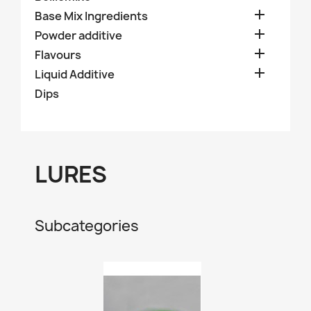

Base Mix Ingredients

Powder additive

Flavours

Liquid Additive
Dips
LURES
Subcategories