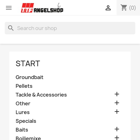
shopping_cart


(0)
search
START
Groundbait
Pellets

Tackle & Accessories

Other

Lures
Specials

Baits

Boiliemixe