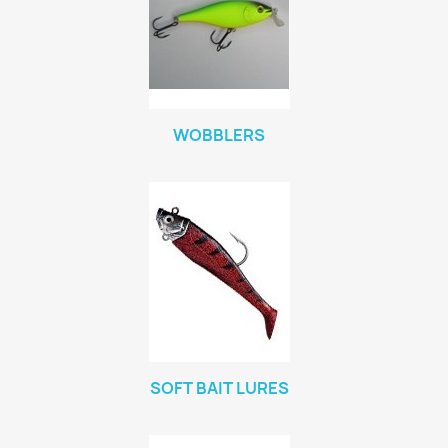
WOBBLERS
SOFT BAIT LURES