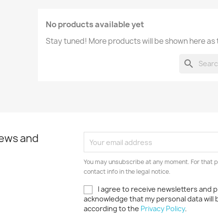
No products available yet
Stay tuned! More products will be shown here as
search
news and
You may unsubscribe at any moment. For that p
contact info in the legal notice.
I agree to receive newsletters and p
acknowledge that my personal data will
according to the
Privacy Policy
.