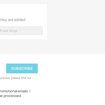
 they are added.
urpose, please find our
romotional emails. I
 be processed