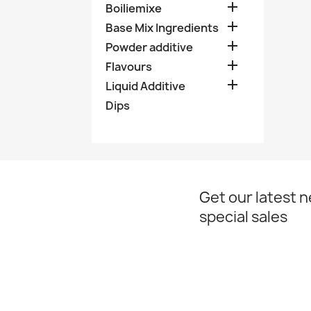

Boiliemixe

Base Mix Ingredients

Powder additive

Flavours

Liquid Additive
Dips
Get our latest 
special sales