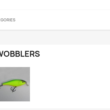
EGORIES
WOBBLERS