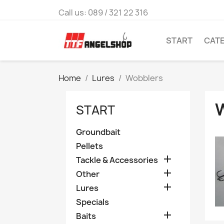
Call us:
089 / 321 22 316
START
CAT
Home
Lures
Wobblers
START
Groundbait
Pellets

Tackle & Accessories

Other

Lures
Specials

Baits