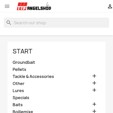


search
START
Groundbait
Pellets

Tackle & Accessories

Other

Lures
Specials

Baits

Boiliemixe