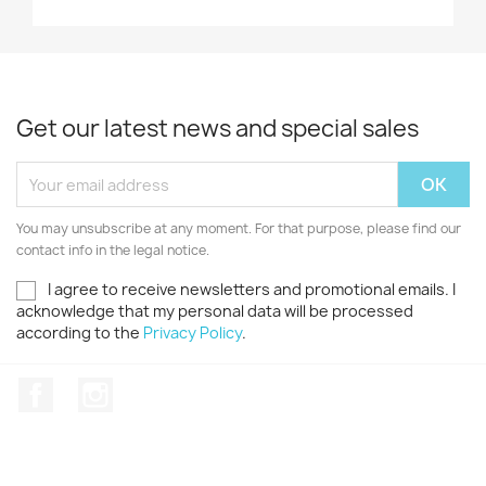
Get our latest news and special sales
You may unsubscribe at any moment. For that purpose, please find our
contact info in the legal notice.
I agree to receive newsletters and promotional emails. I
acknowledge that my personal data will be processed
according to the
Privacy Policy
.
Facebook
Instagram