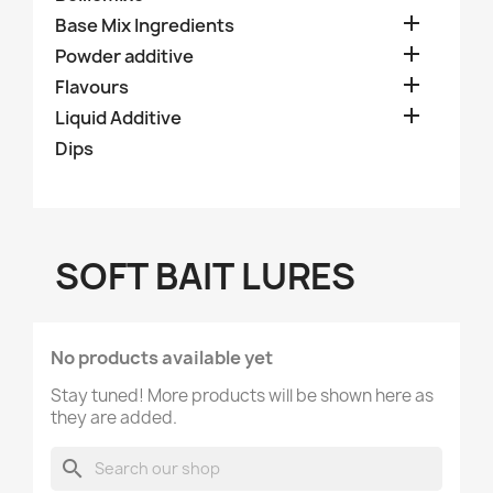

Base Mix Ingredients

Powder additive

Flavours

Liquid Additive
Dips
SOFT BAIT LURES
No products available yet
Stay tuned! More products will be shown here as
they are added.
search