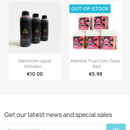
OUT-OF-STOCK
Quick view
Quick view


Masterbih Liquid
Mainline True Color Dyes
Activator...
- Red
€10.00
€5.99
Get our latest news and special sales