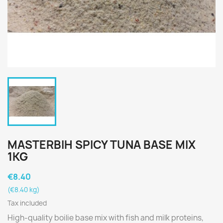
MASTERBIH SPICY TUNA BASE MIX
1KG
€8.40
(€8.40 kg)
Tax included
High-quality boilie base mix with fish and milk proteins,