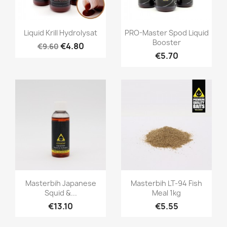
Quick view
Quick view


Liquid Krill Hydrolysat
PRO-Master Spod Liquid
Booster
€4.80
€9.60
€5.70
Quick view
Quick view


Masterbih Japanese
Masterbih LT-94 Fish
Squid &...
Meal 1kg
€13.10
€5.55