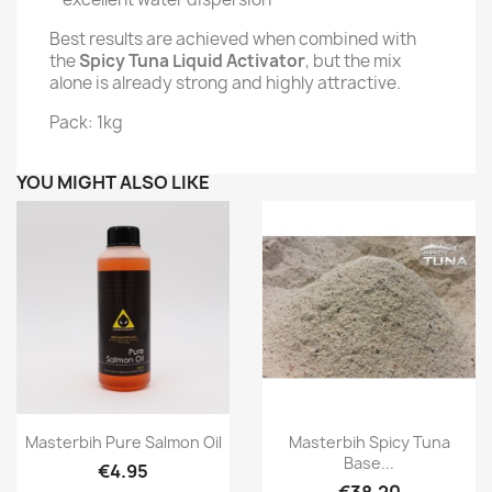
Best results are achieved when combined with
the
Spicy Tuna Liquid Activator
, but the mix
alone is already strong and highly attractive.
Pack: 1kg
YOU MIGHT ALSO LIKE
Quick view
Quick view


Masterbih Pure Salmon Oil
Masterbih Spicy Tuna
Base...
€4.95