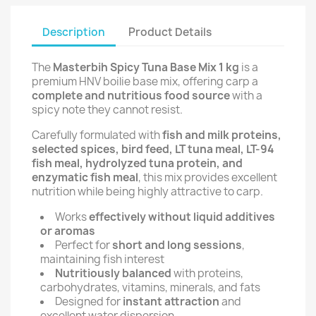
Description
Product Details
The
Masterbih Spicy Tuna Base Mix 1 kg
is a
premium HNV boilie base mix, offering carp a
complete and nutritious food source
with a
spicy note they cannot resist.
Carefully formulated with
fish and milk proteins,
selected spices, bird feed, LT tuna meal, LT-94
fish meal, hydrolyzed tuna protein, and
enzymatic fish meal
, this mix provides excellent
nutrition while being highly attractive to carp.
Works
effectively without liquid additives
or aromas
Perfect for
short and long sessions
,
maintaining fish interest
Nutritiously balanced
with proteins,
carbohydrates, vitamins, minerals, and fats
Designed for
instant attraction
and
excellent water dispersion