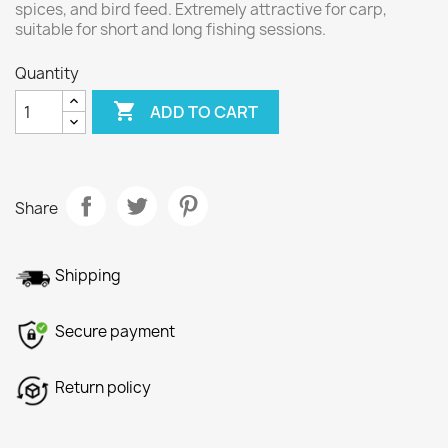
spices, and bird feed. Extremely attractive for carp,
suitable for short and long fishing sessions.
Quantity

ADD TO CART
Share
Shipping
Secure payment
Return policy