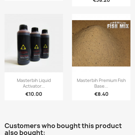
€38.20
Quick view
Quick view


Masterbih Liquid
Masterbih Premium Fish
Activator...
Base...
€10.00
€8.40
Customers who bought this product
also bought: