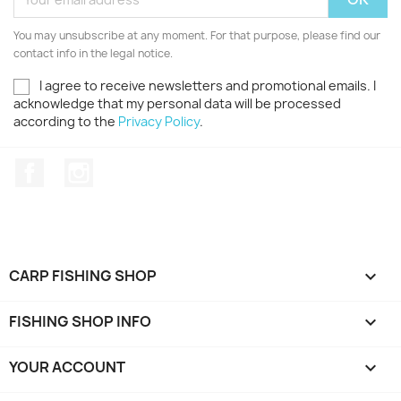
You may unsubscribe at any moment. For that purpose, please find our
contact info in the legal notice.
I agree to receive newsletters and promotional emails. I
acknowledge that my personal data will be processed
according to the
Privacy Policy
.
Facebook
Instagram
CARP FISHING SHOP

FISHING SHOP INFO

YOUR ACCOUNT
