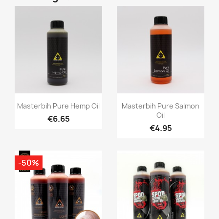
Quick view
Quick view


Masterbih Pure Hemp Oil
Masterbih Pure Salmon
Oil
€6.65
€4.95
-50%