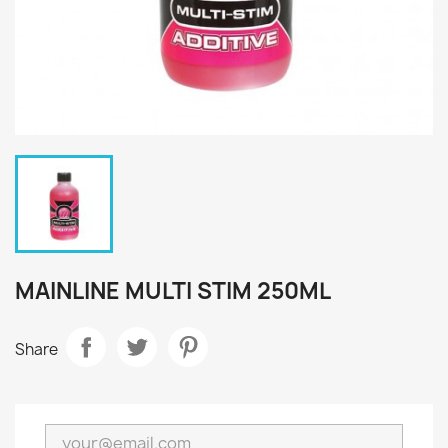
MAINLINE MULTI STIM 250ML
Share