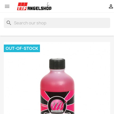


search
OUT-OF-STOCK