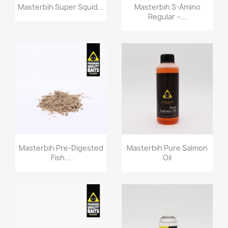
Quick view
Quick view


Masterbih Super Squid...
Masterbih S-Amino
Regular –...
Quick view
Quick view


Masterbih Pre-Digested
Masterbih Pure Salmon
Fish...
Oil