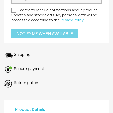
I agree to receive notifications about product
updates and stock alerts. My personal data will be
processed according to the
Privacy Policy
.
NOTIFY ME WHEN AVAILABLE
Shipping
Secure payment
Return policy
Product Details