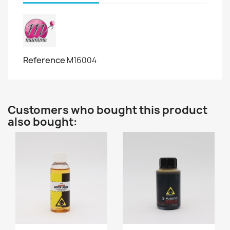
Reference
M16004
Customers who bought this product
also bought: