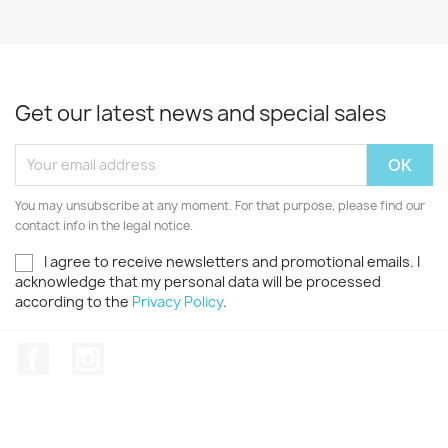
Get our latest news and special sales
You may unsubscribe at any moment. For that purpose, please find our
contact info in the legal notice.
I agree to receive newsletters and promotional emails. I
acknowledge that my personal data will be processed
according to the
Privacy Policy
.
Facebook
Instagram