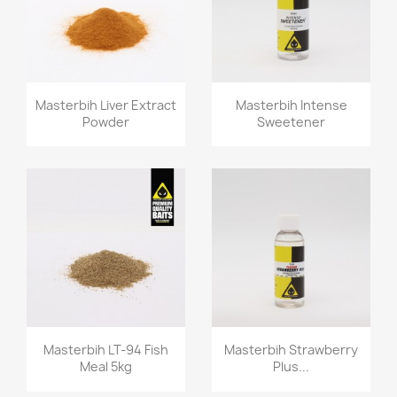
Quick view
Quick view


Masterbih Liver Extract
Masterbih Intense
Powder
Sweetener
Quick view
Quick view


Masterbih LT-94 Fish
Masterbih Strawberry
Meal 5kg
Plus...