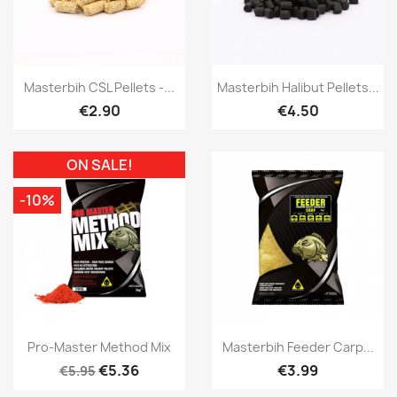
Quick view
Quick view


Masterbih CSL Pellets -...
Masterbih Halibut Pellets...
€2.90
€4.50
ON SALE!
-10%
Quick view
Quick view


Pro-Master Method Mix
Masterbih Feeder Carp...
€5.36
€3.99
€5.95