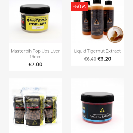
-50%
Quick view
Quick view


Masterbih Pop Ups Liver
Liquid Tigernut Extract
16mm
€3.20
€6.40
€7.00