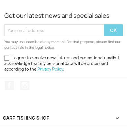
Get our latest news and special sales
You may unsubscribe at any moment. For that purpose, please find our
contact info in the legal notice.
I agree to receive newsletters and promotional emails. I
acknowledge that my personal data will be processed
according to the
Privacy Policy
.
Facebook
Instagram
CARP FISHING SHOP
