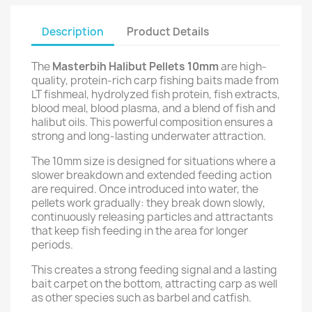
Description
Product Details
The
Masterbih Halibut Pellets 10mm
are high-
quality, protein-rich carp fishing baits made from
LT fishmeal, hydrolyzed fish protein, fish extracts,
blood meal, blood plasma, and a blend of fish and
halibut oils. This powerful composition ensures a
strong and long-lasting underwater attraction.
The 10mm size is designed for situations where a
slower breakdown and extended feeding action
are required. Once introduced into water, the
pellets work gradually: they break down slowly,
continuously releasing particles and attractants
that keep fish feeding in the area for longer
periods.
This creates a strong feeding signal and a lasting
bait carpet on the bottom, attracting carp as well
as other species such as barbel and catfish.