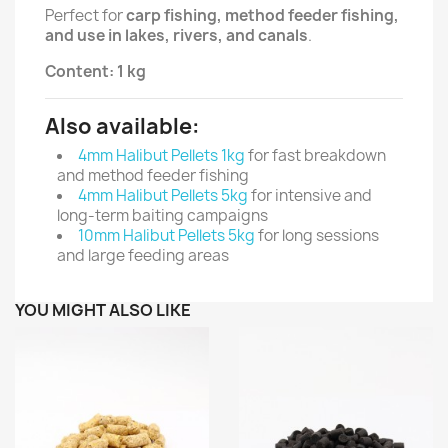
Perfect for
carp fishing, method feeder fishing,
and use in lakes, rivers, and canals
.
Content: 1 kg
Also available:
4mm Halibut Pellets 1kg
for fast breakdown
and method feeder fishing
4mm Halibut Pellets 5kg
for intensive and
long-term baiting campaigns
10mm Halibut Pellets 5kg
for long sessions
and large feeding areas
YOU MIGHT ALSO LIKE