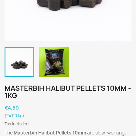
MASTERBIH HALIBUT PELLETS 10MM -
1KG
€4.50
(€4.50 kg)
Tax included
The
Masterbih Halibut Pellets 10mm
are slow-working,