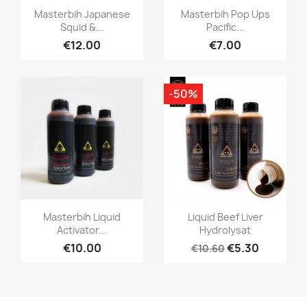
Quick view
Quick view


Masterbih Japanese
Masterbih Pop Ups
Squid &...
Pacific...
€12.00
€7.00
-50%
Quick view
Quick view


Masterbih Liquid
Liquid Beef Liver
Activator...
Hydrolysat
€10.00
€5.30
€10.60