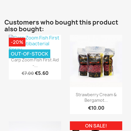
Customers who bought this product
also bought:
-20%
OUT-OF-STOCK
Quick view

Carp Zoom Fish First Aid
-...
€5.60
€7.00
Quick view

Strawberry Cream &
Bergamot...
€10.00
ON SALE!