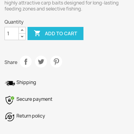
highly attractive carp baits designed for long-lasting
feeding zones and selective fishing.
Quantity

ADD TO CART
Share
Shipping
Secure payment
Return policy