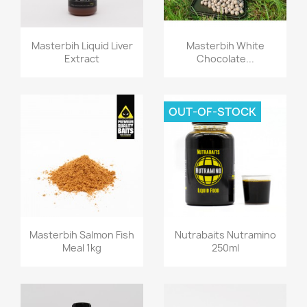
Quick view
Quick view


Masterbih Liquid Liver
Masterbih White
Extract
Chocolate...
OUT-OF-STOCK
Quick view
Quick view


Masterbih Salmon Fish
Nutrabaits Nutramino
Meal 1kg
250ml