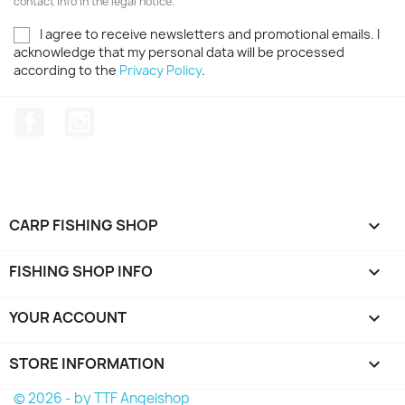
contact info in the legal notice.
I agree to receive newsletters and promotional emails. I
acknowledge that my personal data will be processed
according to the
Privacy Policy
.
Facebook
Instagram
CARP FISHING SHOP

FISHING SHOP INFO

YOUR ACCOUNT

STORE INFORMATION
keyboard_arrow_down
© 2026 - by TTF Angelshop