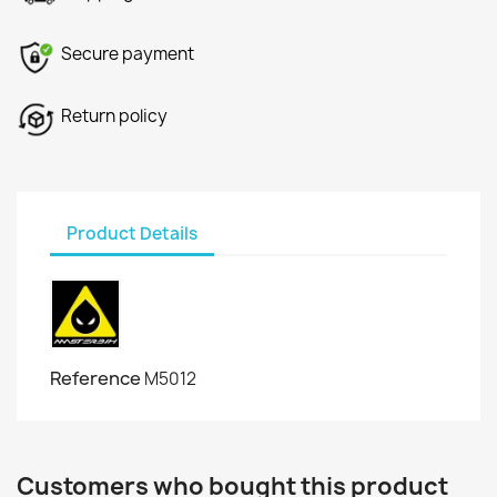
Secure payment
Return policy
Product Details
Reference
M5012
Customers who bought this product