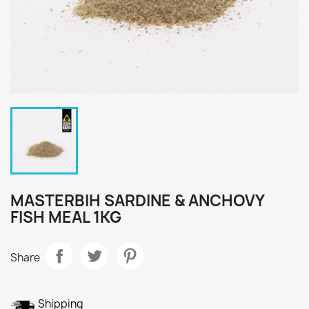
MASTERBIH SARDINE & ANCHOVY
FISH MEAL 1KG
Share
Shipping