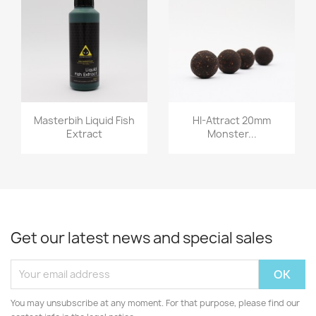
Quick view
Quick view


Masterbih Liquid Fish
HI-Attract 20mm
Extract
Monster...
Get our latest news and special sales
You may unsubscribe at any moment. For that purpose, please find our