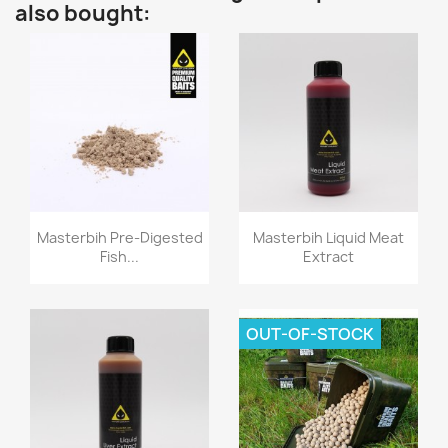
also bought:
Quick view
Quick view


Masterbih Pre-Digested
Masterbih Liquid Meat
Fish...
Extract
OUT-OF-STOCK